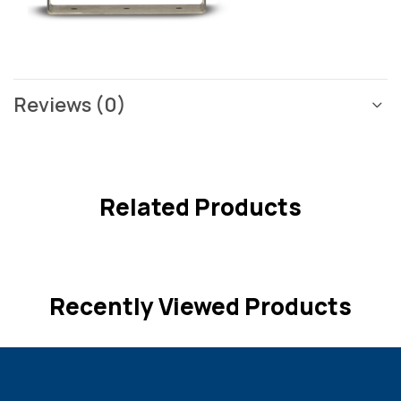
Reviews (0)
Related Products
Recently Viewed Products