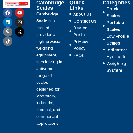
Cambridge
Quick
Categories
Scales
Links
Truck
About Us
Cambridge
Scales
Contact Us
Scale
is a
Portable
Dealer
trusted
Scales
Portal
provider of
Low Profile
Privacy
high-precision
Scales
Policy
weighing
Indicators
FAQs
equipment,
Hydraulic
specializing in
Weighing
a diverse
System
range of
scales
designed for
laboratory,
industrial,
medical, and
commercial
applications.