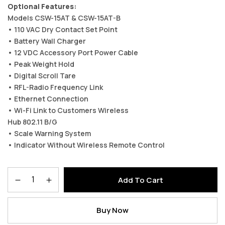
Optional Features:
Models CSW-15AT & CSW-15AT-B
• 110 VAC Dry Contact Set Point
• Battery Wall Charger
• 12 VDC Accessory Port Power Cable
• Peak Weight Hold
• Digital Scroll Tare
• RFL-Radio Frequency Link
• Ethernet Connection
• Wi-Fi Link to Customers Wireless
Hub 802.11 B/G
• Scale Warning System
• Indicator Without Wireless Remote Control
Add To Cart
Buy Now