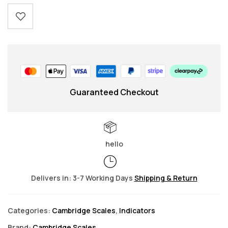
Guaranteed Checkout
hello
Delivers in: 3-7 Working Days
Shipping & Return
Categories:
Cambridge Scales
,
Indicators
Brand:
Cambridge Scales