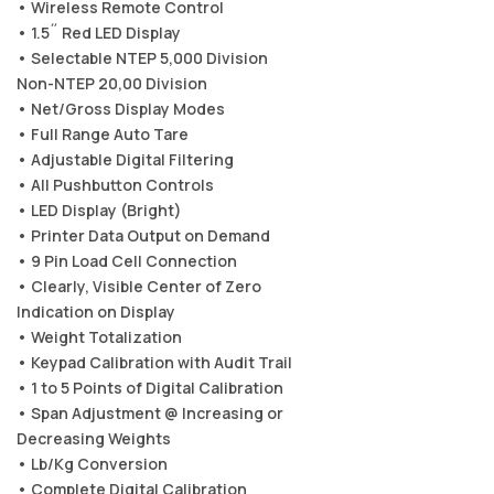
• Wireless Remote Control
• 1.5˝ Red LED Display
• Selectable NTEP 5,000 Division
Non-NTEP 20,00 Division
• Net/Gross Display Modes
• Full Range Auto Tare
• Adjustable Digital Filtering
• All Pushbutton Controls
• LED Display (Bright)
• Printer Data Output on Demand
• 9 Pin Load Cell Connection
• Clearly, Visible Center of Zero
Indication on Display
• Weight Totalization
• Keypad Calibration with Audit Trail
• 1 to 5 Points of Digital Calibration
• Span Adjustment @ Increasing or
Decreasing Weights
• Lb/Kg Conversion
• Complete Digital Calibration