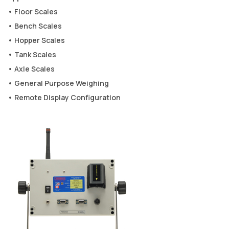
• Floor Scales
• Bench Scales
• Hopper Scales
• Tank Scales
• Axle Scales
• General Purpose Weighing
• Remote Display Configuration