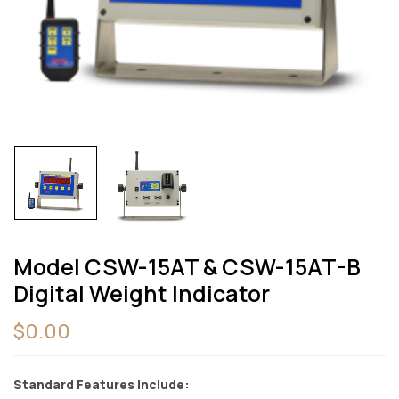
Model CSW-15AT & CSW-15AT-B
Digital Weight Indicator
$
0.00
Standard Features Include: