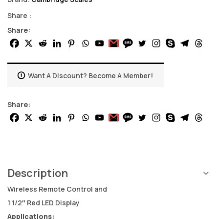
Share :
Share:
Want A Discount? Become A Member!
Share:
Description
Wireless Remote Control and
1 1/2″ Red LED Display
Applications: