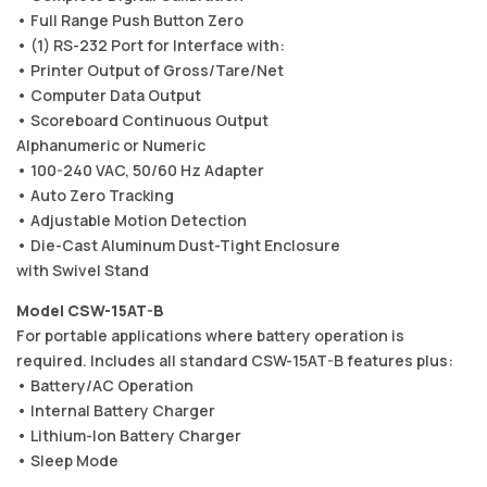
• Full Range Push Button Zero
• (1) RS-232 Port for Interface with:
• Printer Output of Gross/Tare/Net
• Computer Data Output
• Scoreboard Continuous Output
Alphanumeric or Numeric
• 100-240 VAC, 50/60 Hz Adapter
• Auto Zero Tracking
• Adjustable Motion Detection
• Die-Cast Aluminum Dust-Tight Enclosure
with Swivel Stand
Model CSW-15AT-B
For portable applications where battery operation is
required. Includes all standard CSW-15AT-B features plus:
• Battery/AC Operation
• Internal Battery Charger
• Lithium-Ion Battery Charger
• Sleep Mode