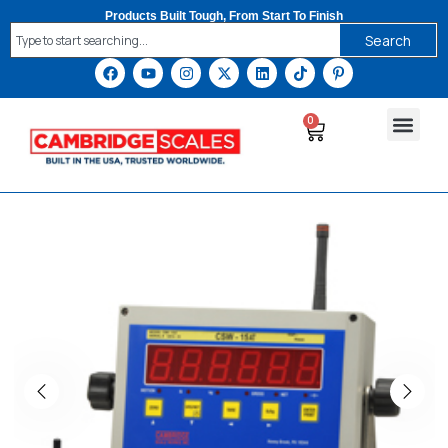
Products Built Tough, From Start To Finish
Search
0