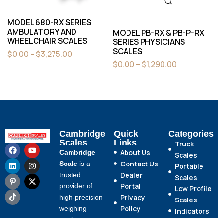
MODEL 680-RX SERIES
AMBULATORY AND
MODEL PB-RX & PB-P-RX
WHEELCHAIR SCALES
SERIES PHYSICIANS
SCALES
$
0.00
–
$
3,275.00
$
0.00
–
$
1,290.00
Cambridge
Quick
Categories
Scales
Links
Truck
About Us
Cambridge
Scales
Contact Us
Scale
is a
Portable
Dealer
trusted
Scales
Portal
provider of
Low Profile
Privacy
high-precision
Scales
Policy
weighing
Indicators