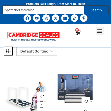
Products Built Tough, From Start To Finish
Search
0
Default Sorting