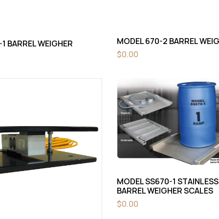
MODEL 670-2 BARREL WEI
-1 BARREL WEIGHER
$
0.00
MODEL SS670-1 STAINLESS
BARREL WEIGHER SCALES
$
0.00