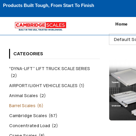
Products Built Tough, From Start To Finish
Home
Default S
CATEGORIES
“DYNA-LIFT” LIFT TRUCK SCALE SERIES
(2)
AIRPORT/LIGHT VEHICLE SCALES
(1)
Animal Scales
(2)
Barrel Scales
(6)
Cambridge Scales
(67)
Concentrated Load
(2)
Crane Scales
(8)