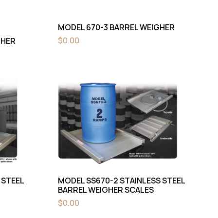
MODEL 670-3 BARREL WEIGHER
$
0.00
GHER
 STEEL
MODEL SS670-2 STAINLESS STEEL
BARREL WEIGHER SCALES
$
0.00