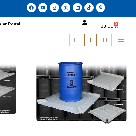
ler Portal
0
$
0.00