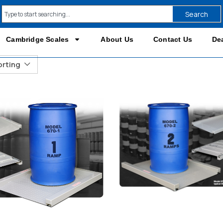
Search
Cambridge Scales
About Us
Contact Us
Dea
orting