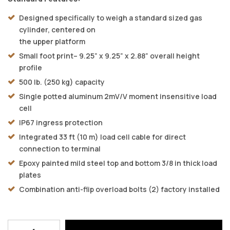
Designed specifically to weigh a standard sized gas
cylinder, centered on
the upper platform
Small foot print– 9.25” x 9.25” x 2.88” overall height
profile
500 lb. (250 kg) capacity
Single potted aluminum 2mV/V moment insensitive load
cell
IP67 ingress protection
Integrated 33 ft (10 m) load cell cable for direct
connection to terminal
Epoxy painted mild steel top and bottom 3/8 in thick load
plates
Combination anti-flip overload bolts (2) factory installed