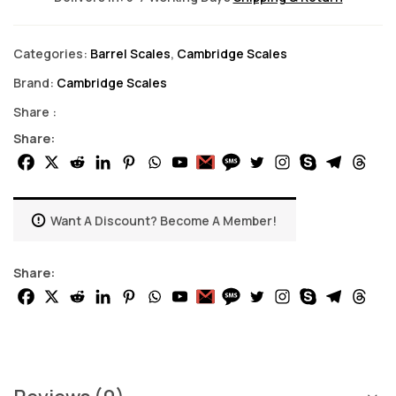
Categories:
Barrel Scales
,
Cambridge Scales
Brand:
Cambridge Scales
Share :
Share:
Want A Discount? Become A Member!
Share: