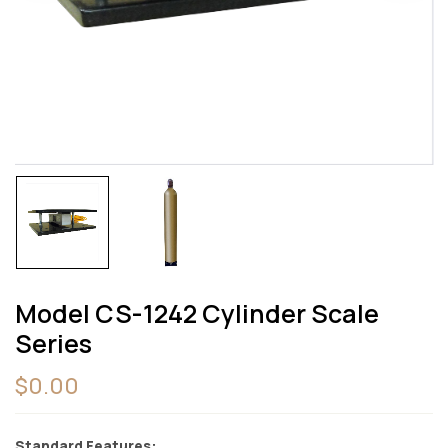
Save my name, email, and website in this
browser for the next time I comment.
Model CS-1242 Cylinder Scale
Series
$
0.00
Standard Features: