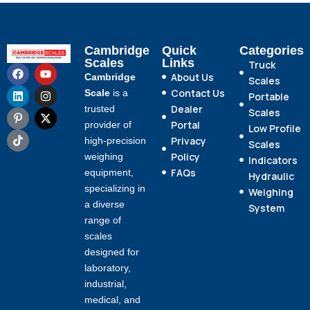
Cambridge
Quick
Categories
Scales
Links
Truck
About Us
Cambridge
Scales
Contact Us
Scale
is a
Portable
Dealer
trusted
Scales
Portal
provider of
Low Profile
Privacy
high-precision
Scales
Policy
weighing
Indicators
FAQs
equipment,
Hydraulic
specializing in
Weighing
a diverse
System
range of
scales
designed for
laboratory,
industrial,
medical, and