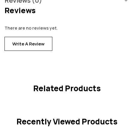
Reviews (0)
Reviews
There are no reviews yet.
Write A Review
Related Products
Recently Viewed Products