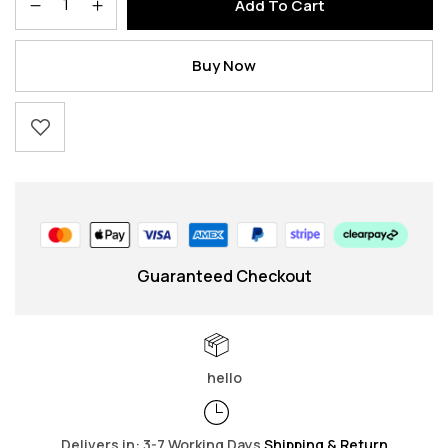
Add To Cart
Buy Now
Guaranteed Checkout
hello
Delivers in: 3-7 Working Days
Shipping & Return