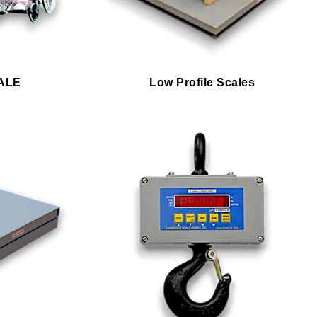
ALE
Low Profile Scales