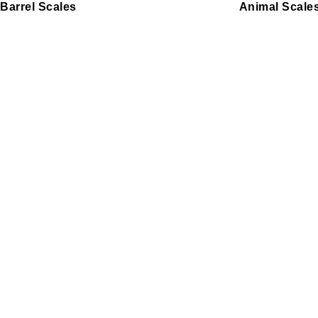
Barrel Scales
Animal Scale