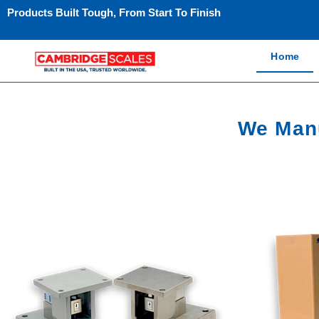
Products Built Tough, From Start To Finish
Home
We Manu