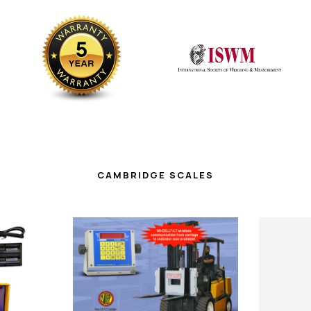
CAMBRIDGE SCALES