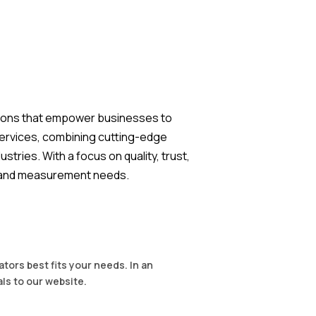
lutions that empower businesses to
services, combining cutting-edge
tries. With a focus on quality, trust,
ng and measurement needs.
tors best fits your needs. In an
als to our website.