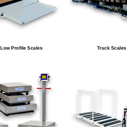
 Low Profile Scales
Truck Scales