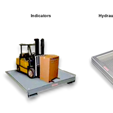
Indicators
Hydrau