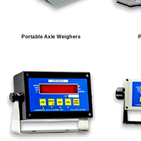
Portable Axle Weighers
P