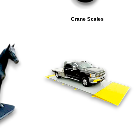
Crane Scales