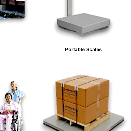
Portable Scales