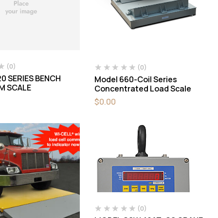
(0)
(0)
0 SERIES BENCH
Model 660-Coil Series
M SCALE
Concentrated Load Scale
$
0.00
(0)