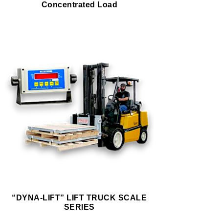
Concentrated Load
“DYNA-LIFT” LIFT TRUCK SCALE
SERIES