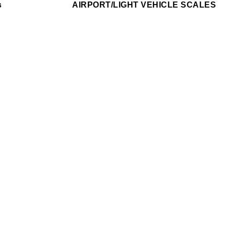
s
AIRPORT/LIGHT VEHICLE SCALES