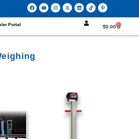
ler Portal
0
$
0.00
Weighing