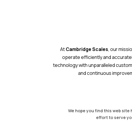
At
Cambridge Scales
, our missi
operate efficiently and accurat
technology with unparalleled customer
and continuous improveme
We hope you find this web site 
effort to serve yo