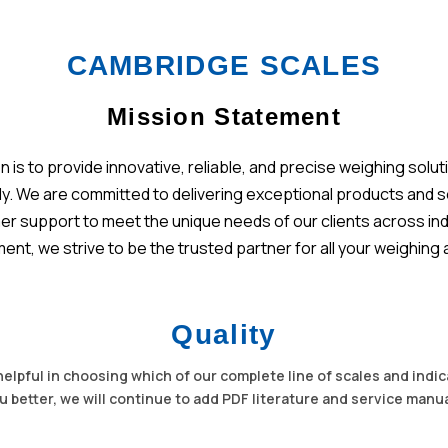
CAMBRIDGE SCALES
Mission Statement
on is to provide innovative, reliable, and precise weighing so
ely. We are committed to delivering exceptional products and 
 support to meet the unique needs of our clients across indus
nt, we strive to be the trusted partner for all your weighi
Quality
helpful in choosing which of our complete line of scales and indica
u better, we will continue to add PDF literature and service manu