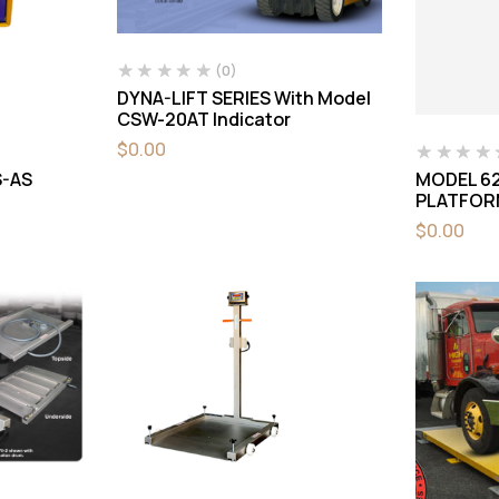
(0)
DYNA-LIFT SERIES With Model
CSW-20AT Indicator
$
0.00
-AS
MODEL 62
PLATFOR
$
0.00