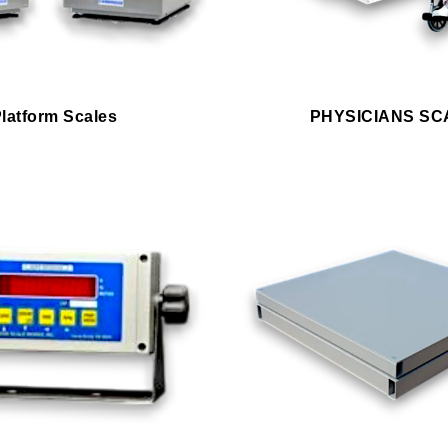
latform Scales
PHYSICIANS SC