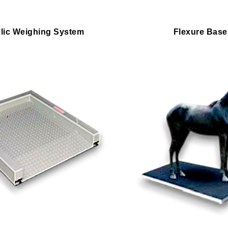
lic Weighing System
Flexure Base