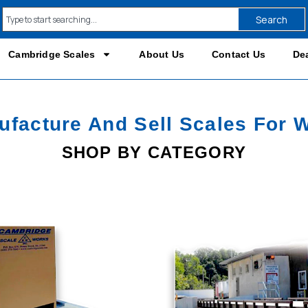
Search
Cambridge Scales
About Us
Contact Us
Dea
facture And Sell Scales For 
SHOP BY CATEGORY