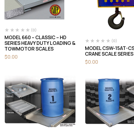
(0)
MODEL 660 – CLASSIC – HD
(0)
SERIES HEAVY DUTY LOADING &
MODEL CSW-15AT-CS
TOWMOTOR SCALES
CRANE SCALE SERIES
$
0.00
$
0.00