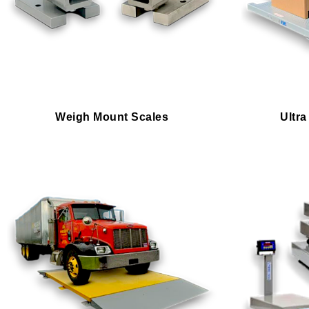
Weigh Mount Scales
Ultra