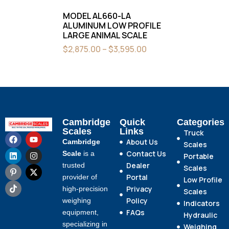
MODEL AL660-LA
ALUMINUM LOW PROFILE
LARGE ANIMAL SCALE
$
2,875.00
–
$
3,595.00
Cambridge
Quick
Categories
Scales
Links
Truck
About Us
Cambridge
Scales
Contact Us
Scale
is a
Portable
Dealer
trusted
Scales
Portal
provider of
Low Profile
Privacy
high-precision
Scales
Policy
weighing
Indicators
FAQs
equipment,
Hydraulic
specializing in
Weighing