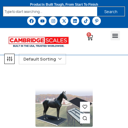
Products Built Tough, From Start To Finish
Search
0
Default Sorting